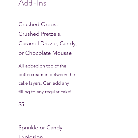
Add-Ins
Crushed Oreos,
Crushed Pretzels,
Caramel Drizzle, Candy,
or Chocolate Mousse
All added on top of the
buttercream in between the
cake layers. Can add any
filling to any regular cake!
$5
Sprinkle or Candy
Explosion