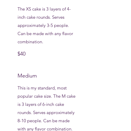
The XS cake is 3 layers of 4-
inch cake rounds. Serves
approximately 3-5 people.
Can be made with any flavor
combination.
$40
Medium
This is my standard, most
popular cake size. The M cake
is 3 layers of 6-inch cake
rounds. Serves approximately
8-10 people. Can be made
with any flavor combination.