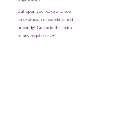
Cut open your cake and see
an explosion of sprinkles and
or candy! Can add this extra
to any regular cake!
$7
Cookie/ Brownie
Cakes
1 layer chocolate chip
cookie cake stacked on
top of 1 layer fudgy,
decadent, chocolate