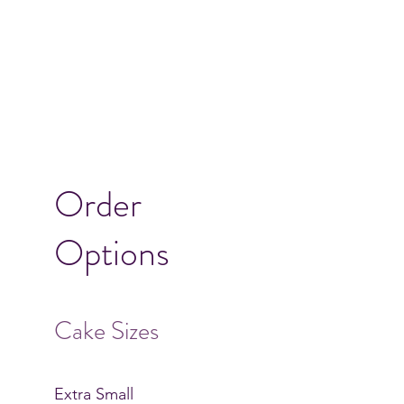
Order
Options
Cake Sizes
Extra Small