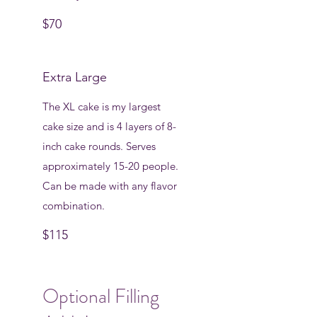
$70
Extra Large
The XL cake is my largest
cake size and is 4 layers of 8-
inch cake rounds. Serves
approximately 15-20 people.
Can be made with any flavor
combination.
$115
Optional Filling